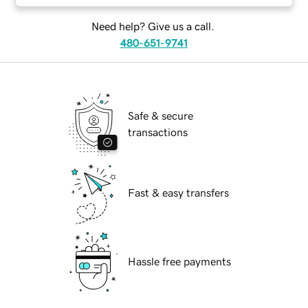
Need help? Give us a call.
480-651-9741
Safe & secure
transactions
Fast & easy transfers
Hassle free payments