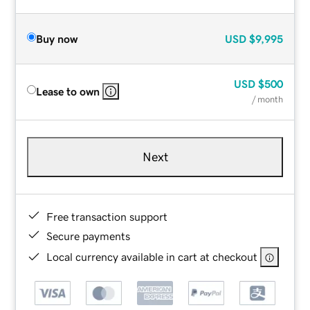
Buy now
USD
$9,995
USD
$500
Lease to own
/ month
Next
Free transaction support
Secure payments
Local currency available in cart at checkout