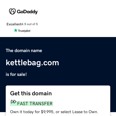
Excellent
4.5 out of 5
The domain name
kettlebag.com
is for sale!
Get this domain
FAST TRANSFER
Own it today for $9,995, or select Lease to Own.