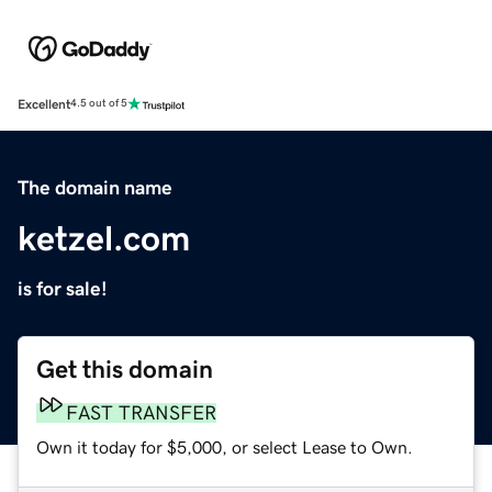
Excellent
4.5 out of 5
The domain name
ketzel.com
is for sale!
Get this domain
FAST TRANSFER
Own it today for $5,000, or select Lease to Own.