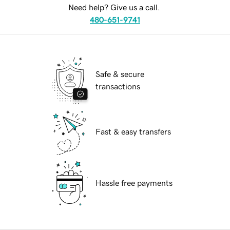
Need help? Give us a call.
480-651-9741
Safe & secure
transactions
Fast & easy transfers
Hassle free payments