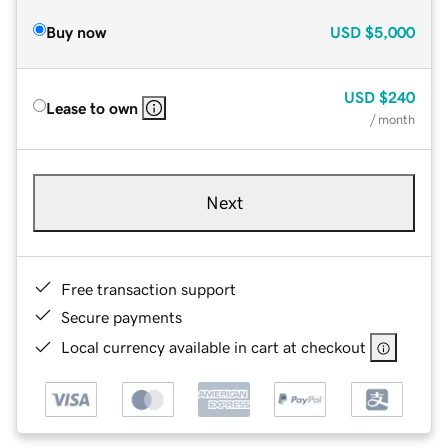
Buy now
USD
$5,000
USD
$240
Lease to own
/ month
Next
Free transaction support
Secure payments
Local currency available in cart at checkout