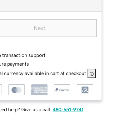
Next
e transaction support
ure payments
l currency available in cart at checkout
ed help? Give us a call.
480-651-9741