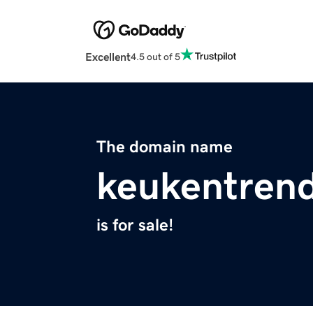
Excellent
4.5 out of 5
The domain name
keukentrend
is for sale!