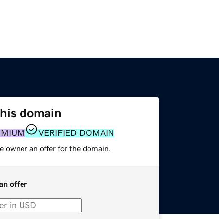
this domain
EMIUM
VERIFIED DOMAIN
e owner an offer for the domain.
an offer