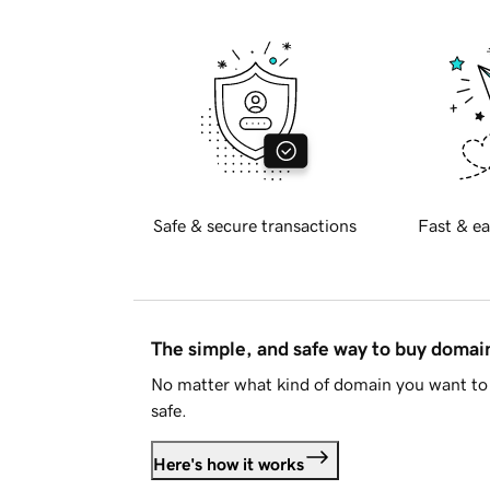
Safe & secure transactions
Fast & ea
The simple, and safe way to buy doma
No matter what kind of domain you want to 
safe.
Here's how it works