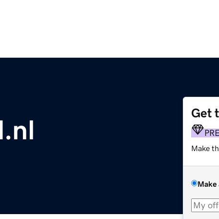
Get 
.nl
PR
Make th
Make 