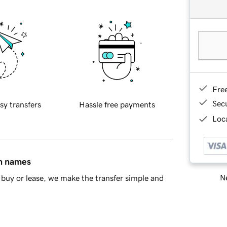
Fre
Sec
sy transfers
Hassle free payments
Loca
in names
Ne
buy or lease, we make the transfer simple and