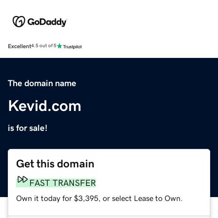
Excellent
4.5 out of 5
The domain name
Kevid.com
is for sale!
Get this domain
FAST TRANSFER
Own it today for $3,395, or select Lease to Own.