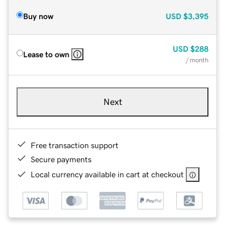
Buy now
USD
$3,395
USD
$288
Lease to own
/ month
Next
Free transaction support
Secure payments
Local currency available in cart at checkout