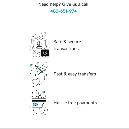
Need help? Give us a call.
480-651-9741
Safe & secure
transactions
Fast & easy transfers
Hassle free payments