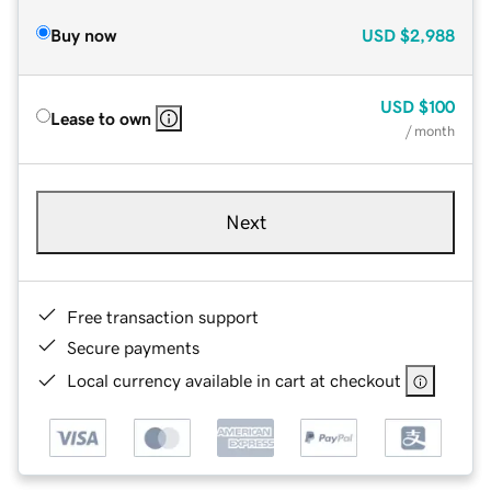
Buy now
USD
$2,988
USD
$100
Lease to own
/ month
Next
Free transaction support
Secure payments
Local currency available in cart at checkout