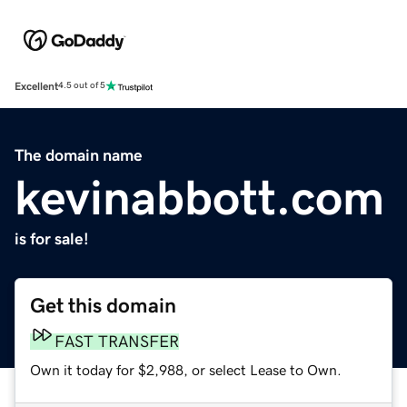
Excellent
4.5 out of 5
The domain name
kevinabbott.com
is for sale!
Get this domain
FAST TRANSFER
Own it today for $2,988, or select Lease to Own.