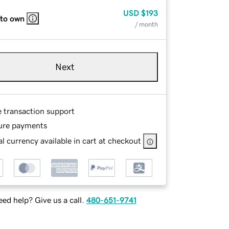
USD
$193
 to own
/ month
Next
e transaction support
ure payments
l currency available in cart at checkout
ed help? Give us a call.
480-651-9741