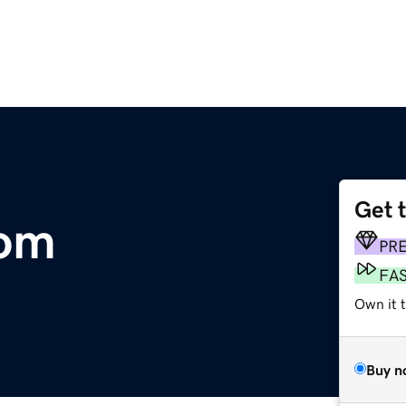
Get 
com
PR
FA
Own it 
Buy n