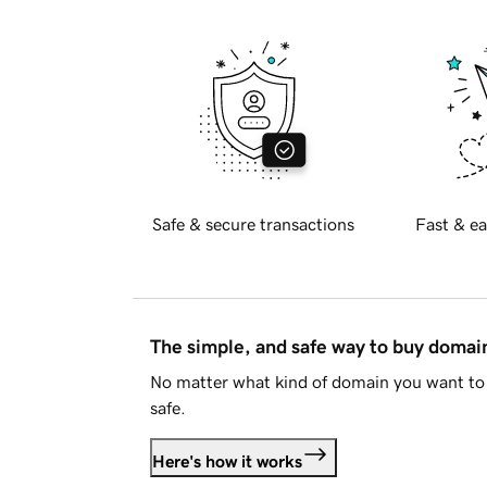
Safe & secure transactions
Fast & ea
The simple, and safe way to buy doma
No matter what kind of domain you want to 
safe.
Here's how it works