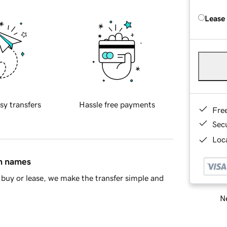
Lease
sy transfers
Hassle free payments
Fre
Sec
Loca
in names
buy or lease, we make the transfer simple and
Ne