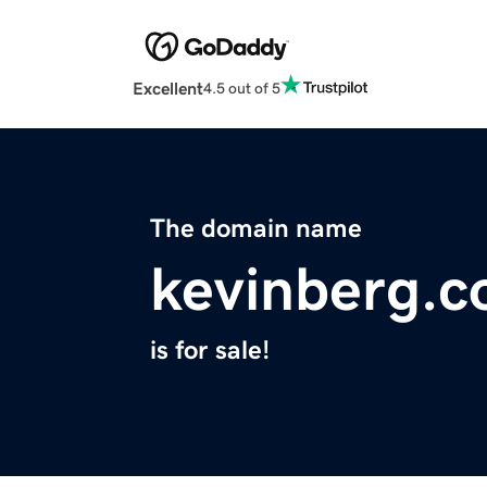
Excellent
4.5 out of 5
The domain name
kevinberg.
is for sale!