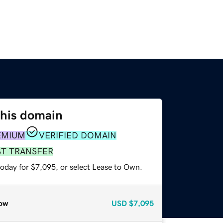
this domain
EMIUM
VERIFIED DOMAIN
ST TRANSFER
today for $7,095, or select Lease to Own.
ow
USD
$7,095