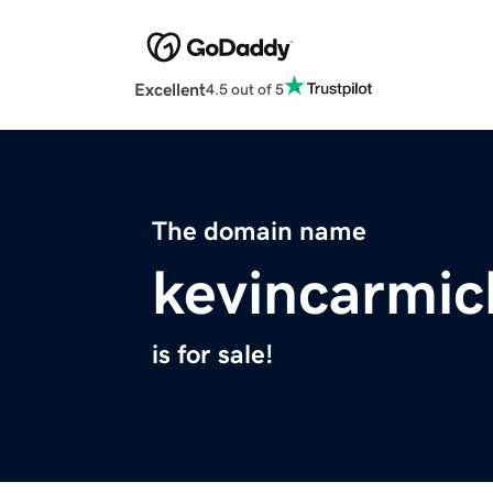
Excellent
4.5 out of 5
The domain name
kevincarmic
is for sale!