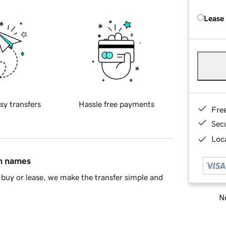
Lease
sy transfers
Hassle free payments
Fre
Sec
Loca
in names
buy or lease, we make the transfer simple and
Ne