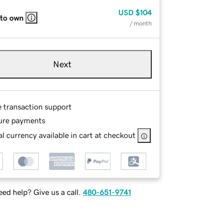
USD
$104
 to own
/ month
Next
e transaction support
ure payments
l currency available in cart at checkout
ed help? Give us a call.
480-651-9741