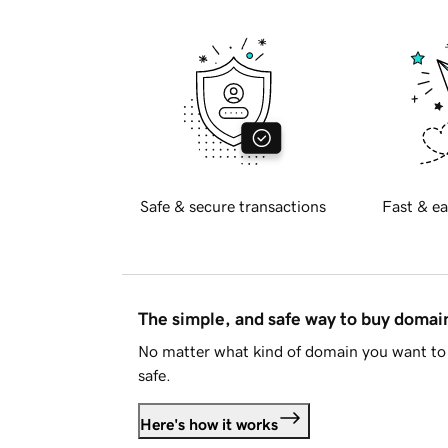
Safe & secure transactions
Fast & ea
The simple, and safe way to buy doma
No matter what kind of domain you want to 
safe.
Here's how it works