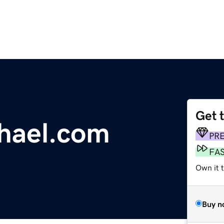
Get 
hael.com
PR
FA
Own it t
Buy n