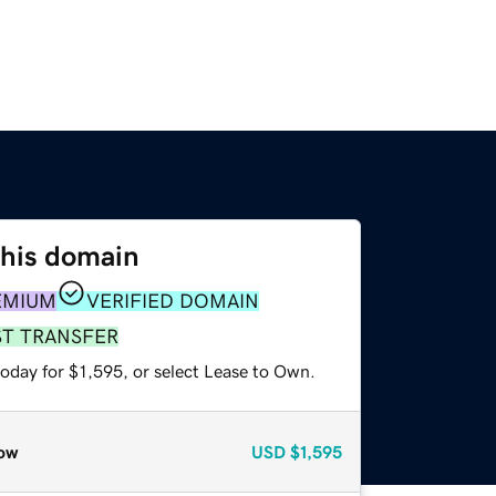
this domain
EMIUM
VERIFIED DOMAIN
ST TRANSFER
oday for $1,595, or select Lease to Own.
ow
USD
$1,595