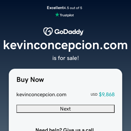
Excellent
4.5 out of 5
kevinconcepcion.com
is for sale!
Buy Now
kevinconcepcion.com
$9,868
USD
Next
Need help? Give us a call.