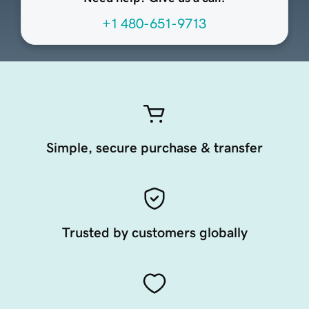
+1 480-651-9713
Simple, secure purchase & transfer
Trusted by customers globally