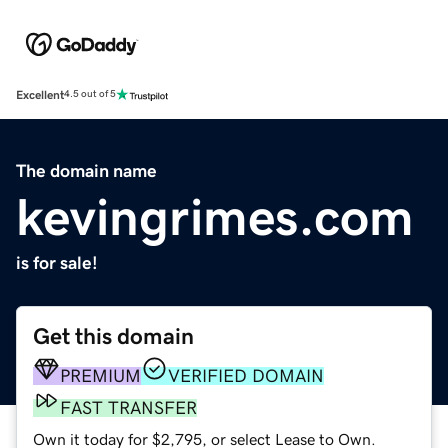
Excellent
4.5 out of 5
The domain name
kevingrimes.com
is for sale!
Get this domain
PREMIUM
VERIFIED DOMAIN
FAST TRANSFER
Own it today for $2,795, or select Lease to Own.