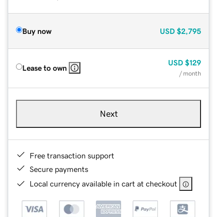
Buy now
USD
$2,795
USD
$129
Lease to own
/ month
Next
Free transaction support
Secure payments
Local currency available in cart at checkout