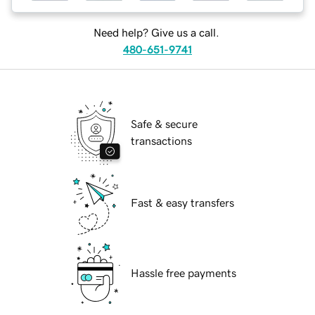
Need help? Give us a call.
480-651-9741
Safe & secure
transactions
Fast & easy transfers
Hassle free payments