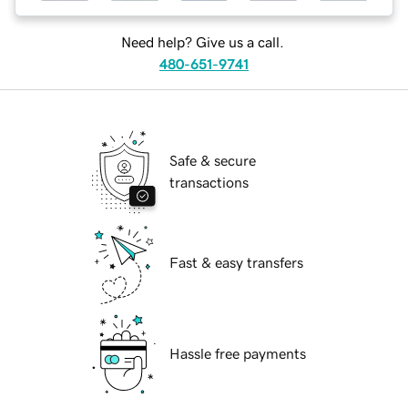
Need help? Give us a call.
480-651-9741
Safe & secure
transactions
Fast & easy transfers
Hassle free payments