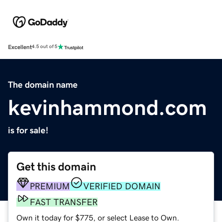
Excellent
4.5 out of 5
The domain name
kevinhammond.com
is for sale!
Get this domain
PREMIUM
VERIFIED DOMAIN
FAST TRANSFER
Own it today for $775, or select Lease to Own.