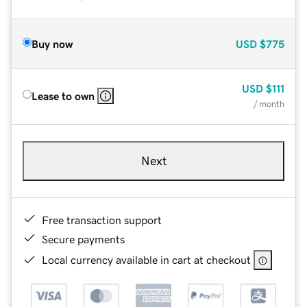
Buy now
USD
$775
USD
$111
Lease to own
/ month
Next
Free transaction support
Secure payments
Local currency available in cart at checkout