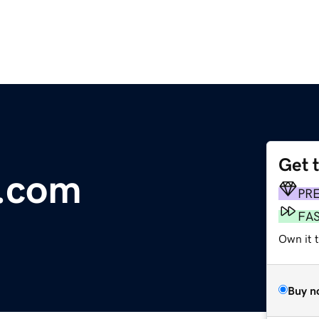
Get 
e.com
PR
FA
Own it 
Buy n