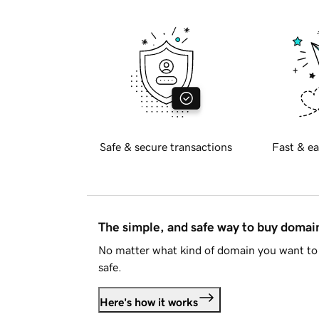
Safe & secure transactions
Fast & ea
The simple, and safe way to buy doma
No matter what kind of domain you want to 
safe.
Here's how it works