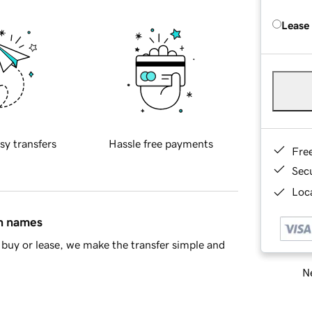
Lease
sy transfers
Hassle free payments
Fre
Sec
Loca
in names
buy or lease, we make the transfer simple and
Ne