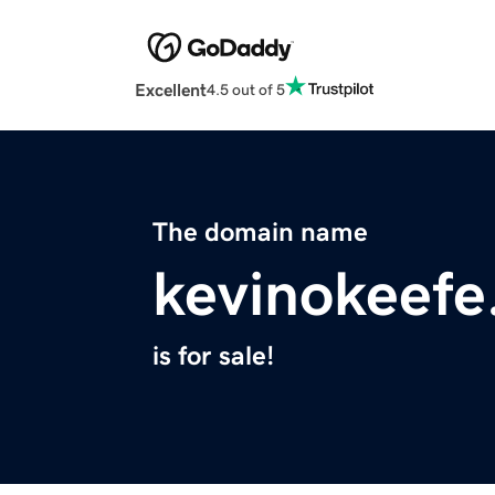
Excellent
4.5 out of 5
The domain name
kevinokeef
is for sale!