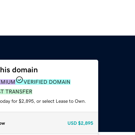
this domain
EMIUM
VERIFIED DOMAIN
ST TRANSFER
today for $2,895, or select Lease to Own.
ow
USD
$2,895