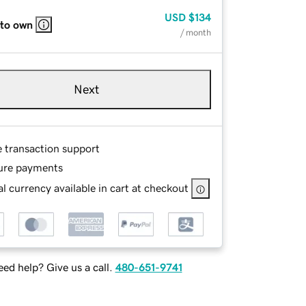
USD
$134
 to own
/ month
Next
e transaction support
ure payments
l currency available in cart at checkout
ed help? Give us a call.
480-651-9741