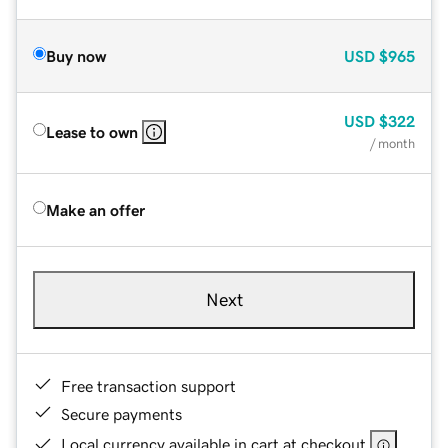
Buy now
USD
$965
USD
$322
Lease to own
/ month
Make an offer
Next
Free transaction support
Secure payments
Local currency available in cart at checkout