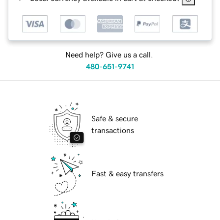
Need help? Give us a call.
480-651-9741
Safe & secure
transactions
Fast & easy transfers