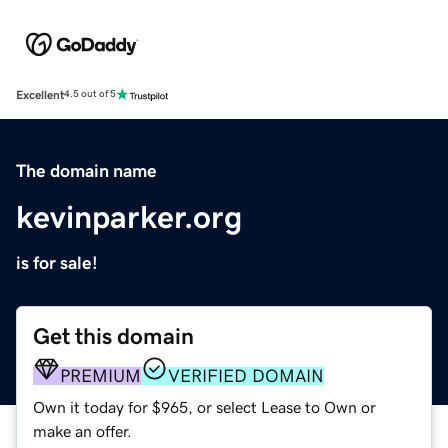
Excellent
4.5 out of 5
The domain name
kevinparker.org
is for sale!
Get this domain
PREMIUM
VERIFIED DOMAIN
Own it today for $965, or select Lease to Own or
make an offer.