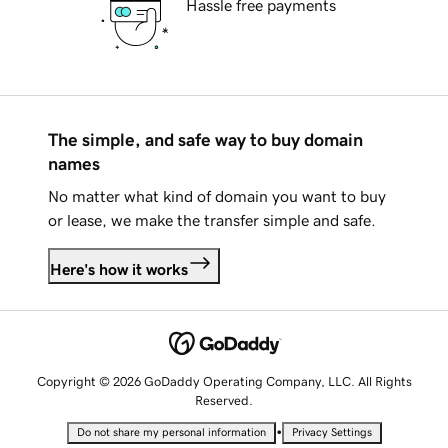
Hassle free payments
The simple, and safe way to buy domain
names
No matter what kind of domain you want to buy
or lease, we make the transfer simple and safe.
Here's how it works
Copyright © 2026 GoDaddy Operating Company, LLC. All Rights
Reserved.
•
Do not share my personal information
Privacy Settings