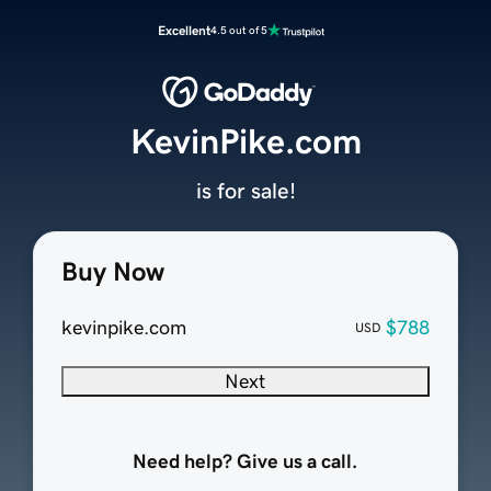
Excellent
4.5 out of 5
KevinPike.com
is for sale!
Buy Now
kevinpike.com
$788
USD
Next
Need help? Give us a call.