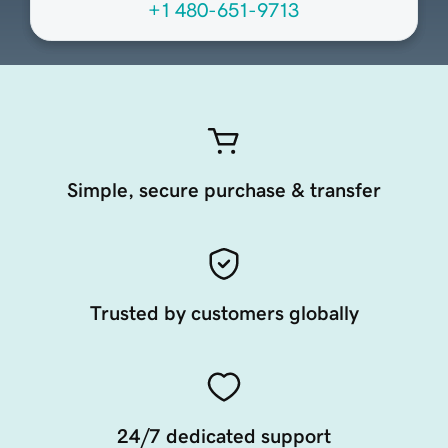
+1 480-651-9713
Simple, secure purchase & transfer
Trusted by customers globally
24/7 dedicated support