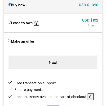
Buy now
USD
$1,390
USD
$102
Lease to own
/ month
Make an offer
Next
Free transaction support
Secure payments
Local currency available in cart at checkout