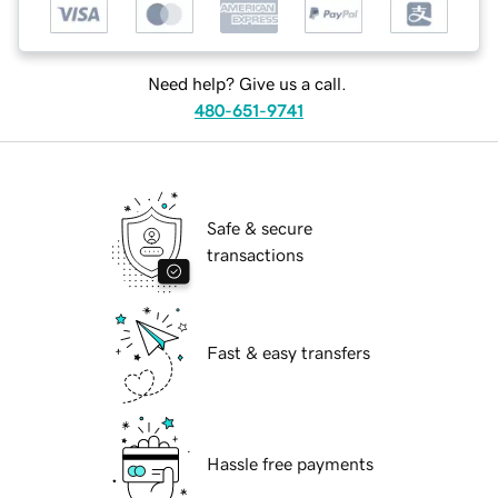
Need help? Give us a call.
480-651-9741
Safe & secure
transactions
Fast & easy transfers
Hassle free payments