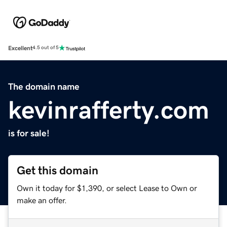
Excellent
4.5 out of 5
The domain name
kevinrafferty.com
is for sale!
Get this domain
Own it today for $1,390, or select Lease to Own or
make an offer.