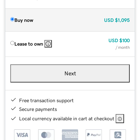
Buy now
USD
$1,095
USD
$100
Lease to own
/ month
Next
Free transaction support
Secure payments
Local currency available in cart at checkout