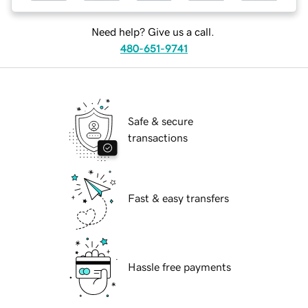
Need help? Give us a call.
480-651-9741
Safe & secure
transactions
Fast & easy transfers
Hassle free payments