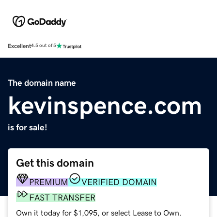
Excellent
4.5 out of 5
The domain name
kevinspence.com
is for sale!
Get this domain
PREMIUM
VERIFIED DOMAIN
FAST TRANSFER
Own it today for $1,095, or select Lease to Own.