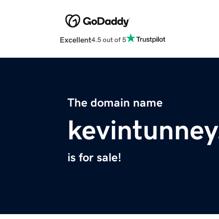
Excellent
4.5 out of 5
The domain name
kevintunne
is for sale!