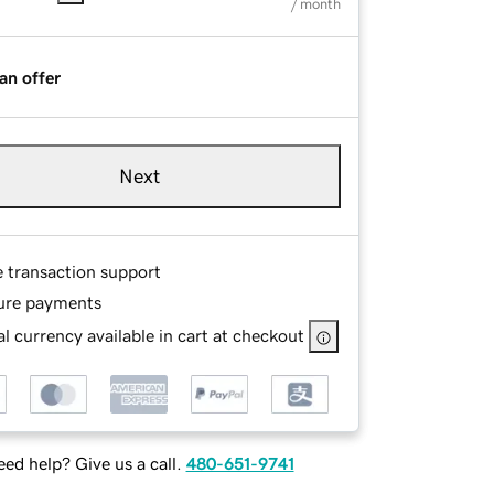
/ month
an offer
Next
e transaction support
ure payments
l currency available in cart at checkout
ed help? Give us a call.
480-651-9741