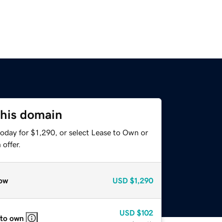
this domain
oday for $1,290, or select Lease to Own or
offer.
ow
USD
$1,290
USD
$102
 to own