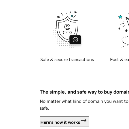
Safe & secure transactions
Fast & ea
The simple, and safe way to buy doma
No matter what kind of domain you want to 
safe.
Here's how it works