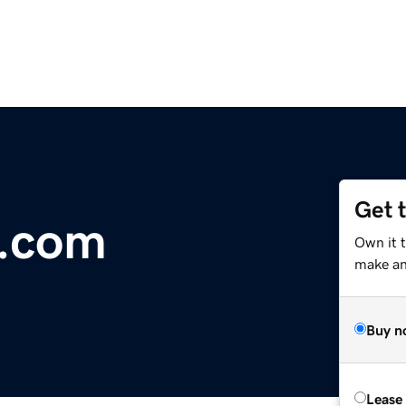
Get 
y.com
Own it t
make an 
Buy n
Lease