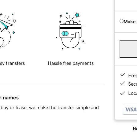
Make 
sy transfers
Hassle free payments
Fre
Sec
Loca
in names
buy or lease, we make the transfer simple and
Ne