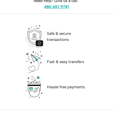
Need help? Give us a call.
480-651-9741
Safe & secure
transactions
Fast & easy transfers
Hassle free payments