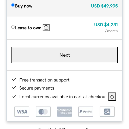
Buy now
USD
$49,995
USD
$4,231
Lease to own
/ month
Next
Free transaction support
Secure payments
Local currency available in cart at checkout