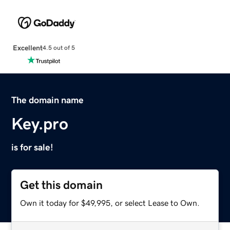
Excellent
4.5 out of 5
The domain name
Key.pro
is for sale!
Get this domain
Own it today for $49,995, or select Lease to Own.