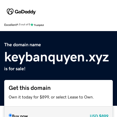
Excellent
4.5 out of 5
The domain name
keybanquyen.xyz
is for sale!
Get this domain
Own it today for $899, or select Lease to Own.
Buy now
USD
$899