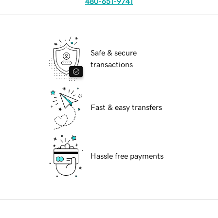
480-651-9741
Safe & secure
transactions
Fast & easy transfers
Hassle free payments