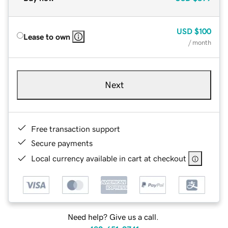
USD
$100
Lease to own
/ month
Next
Free transaction support
Secure payments
Local currency available in cart at checkout
Need help? Give us a call.