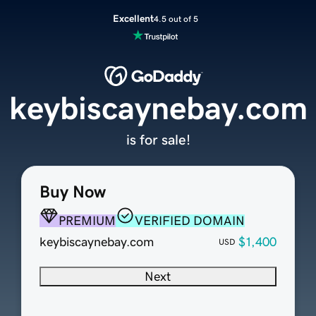
Excellent
4.5 out of 5
keybiscaynebay.com
is for sale!
Buy Now
PREMIUM
VERIFIED DOMAIN
keybiscaynebay.com
$1,400
USD
Next