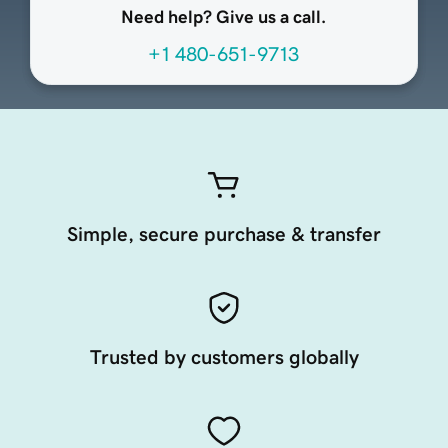
Need help? Give us a call.
+1 480-651-9713
Simple, secure purchase & transfer
Trusted by customers globally