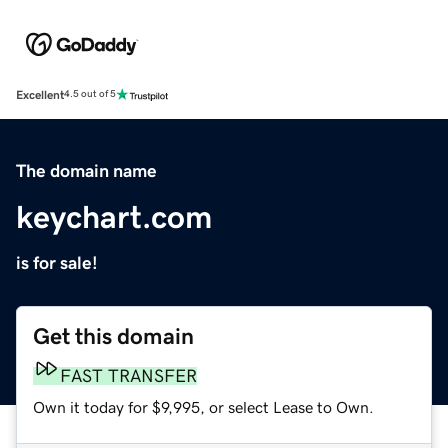
Excellent
4.5 out of 5
The domain name
keychart.com
is for sale!
Get this domain
FAST TRANSFER
Own it today for $9,995, or select Lease to Own.