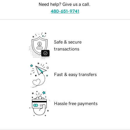
Need help? Give us a call.
480-651-9741
Safe & secure
transactions
Fast & easy transfers
Hassle free payments