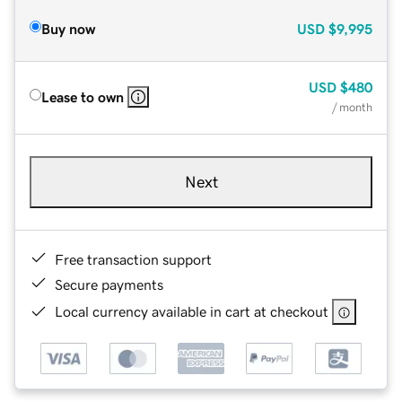
Buy now
USD
$9,995
USD
$480
Lease to own
/ month
Next
Free transaction support
Secure payments
Local currency available in cart at checkout