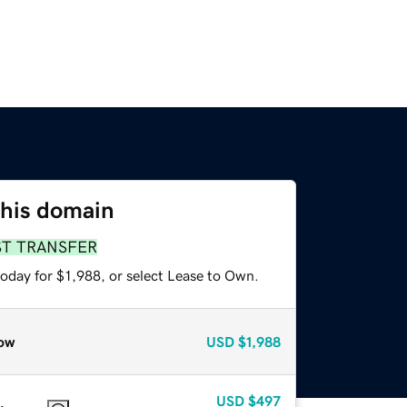
this domain
ST TRANSFER
oday for $1,988, or select Lease to Own.
ow
USD
$1,988
USD
$497