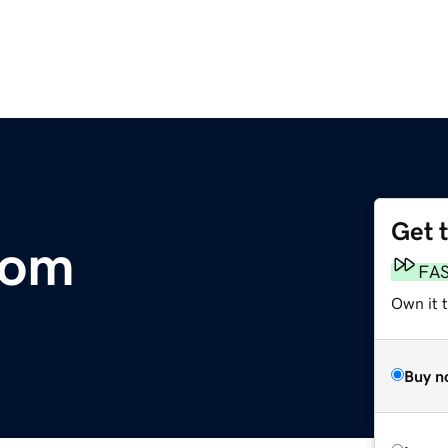
Get 
com
FA
Own it t
Buy n