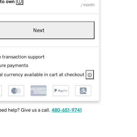
 to own
/ month
Next
e transaction support
ure payments
l currency available in cart at checkout
ed help? Give us a call.
480-651-9741