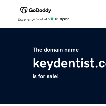
Excellent
4.5 out of 5
The domain name
keydentist.
is for sale!