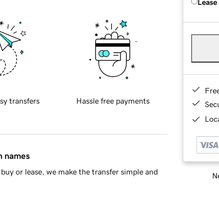
Lease
Fre
sy transfers
Hassle free payments
Sec
Loca
in names
buy or lease, we make the transfer simple and
Ne