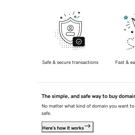
Safe & secure transactions
Fast & ea
The simple, and safe way to buy doma
No matter what kind of domain you want to 
safe.
Here's how it works