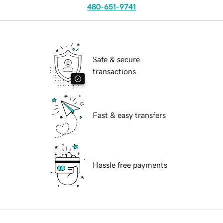
480-651-9741
Safe & secure
transactions
Fast & easy transfers
Hassle free payments