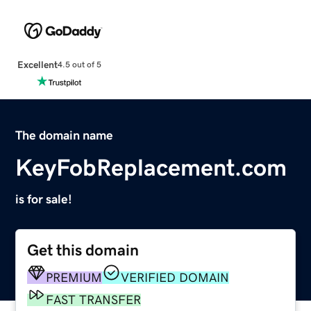
Excellent
4.5 out of 5
The domain name
KeyFobReplacement.com
is for sale!
Get this domain
PREMIUM
VERIFIED DOMAIN
FAST TRANSFER