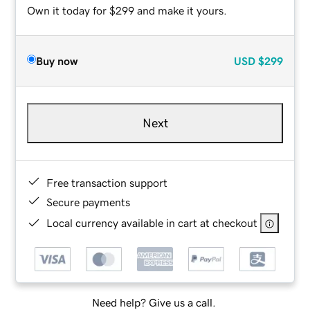
Own it today for $299 and make it yours.
Buy now
USD
$299
Next
Free transaction support
Secure payments
Local currency available in cart at checkout
Need help? Give us a call.