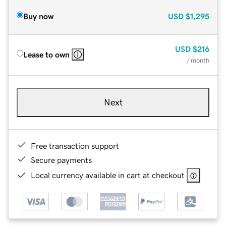
Buy now
USD
$1,295
USD
$216
Lease to own
/ month
Next
Free transaction support
Secure payments
Local currency available in cart at checkout