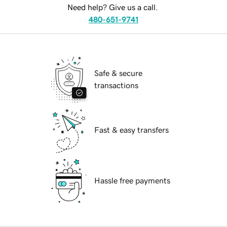
Need help? Give us a call.
480-651-9741
Safe & secure
transactions
Fast & easy transfers
Hassle free payments