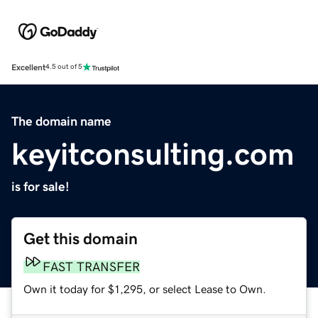
Excellent
4.5 out of 5
The domain name
keyitconsulting.com
is for sale!
Get this domain
FAST TRANSFER
Own it today for $1,295, or select Lease to Own.