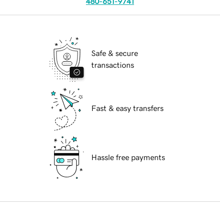
480-651-9741
Safe & secure
transactions
Fast & easy transfers
Hassle free payments