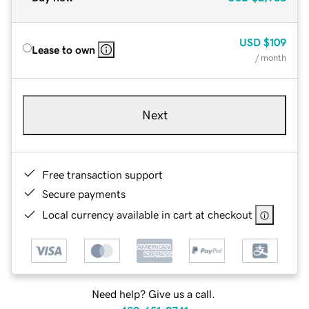
USD
$109
Lease to own
/ month
Next
Free transaction support
Secure payments
Local currency available in cart at checkout
Need help? Give us a call.