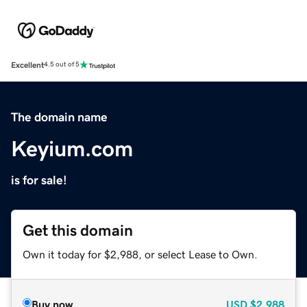
Excellent
4.5 out of 5
The domain name
Keyium.com
is for sale!
Get this domain
Own it today for $2,988, or select Lease to Own.
Buy now
USD
$2,988