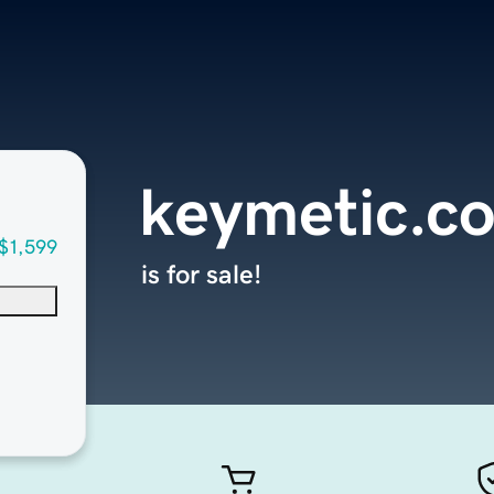
keymetic.c
$1,599
is for sale!