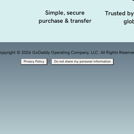
Simple, secure
Trusted by
purchase & transfer
glob
opyright © 2026 GoDaddy Operating Company, LLC. All Rights Reserve
·
Privacy Policy
Do not share my personal information