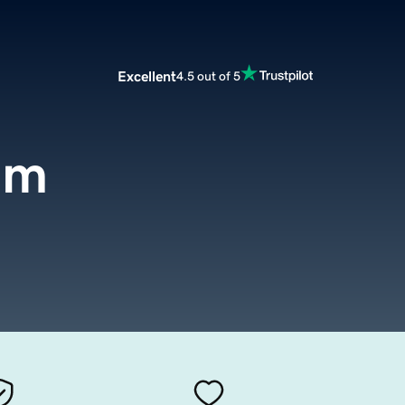
Excellent
4.5 out of 5
om