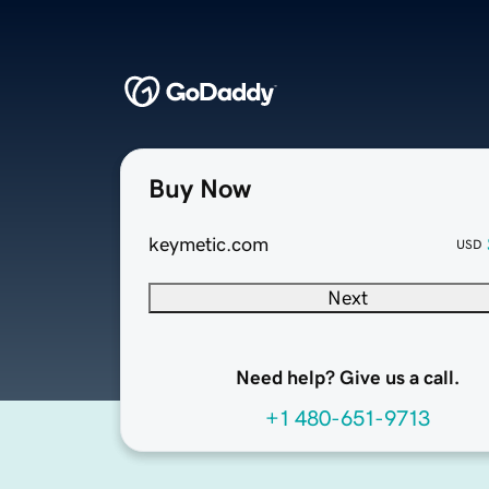
Buy Now
keymetic.com
USD
Next
Need help? Give us a call.
+1 480-651-9713