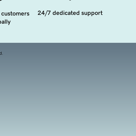
24/7 dedicated support
 customers
ally
d.