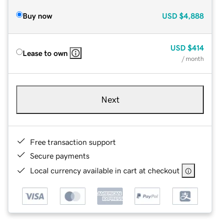
Buy now
USD
$4,888
USD
$414
Lease to own
/ month
Next
Free transaction support
Secure payments
Local currency available in cart at checkout