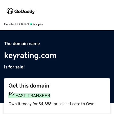
Excellent
4.5 out of 5
The domain name
keyrating.com
is for sale!
Get this domain
FAST TRANSFER
Own it today for $4,888, or select Lease to Own.