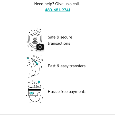
Need help? Give us a call.
480-651-9741
Safe & secure
transactions
Fast & easy transfers
Hassle free payments