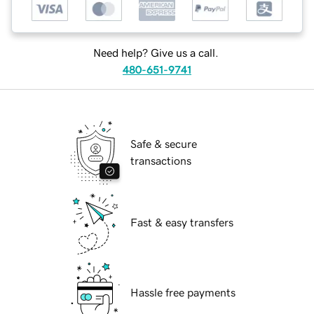
Need help? Give us a call.
480-651-9741
Safe & secure
transactions
Fast & easy transfers
Hassle free payments