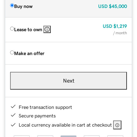
Buy now
USD
$45,000
USD
$1,219
Lease to own
/ month
Make an offer
Next
Free transaction support
Secure payments
Local currency available in cart at checkout