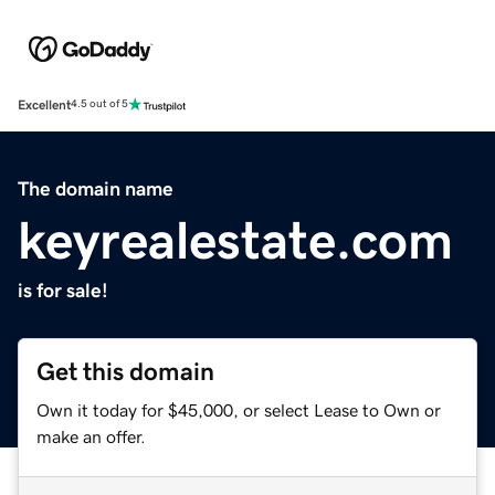
Excellent
4.5 out of 5
The domain name
keyrealestate.com
is for sale!
Get this domain
Own it today for $45,000, or select Lease to Own or
make an offer.