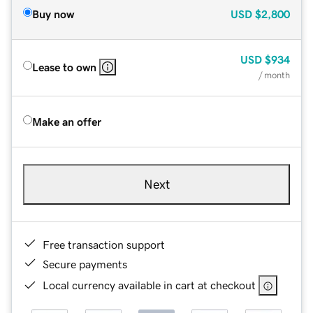
Buy now
USD
$2,800
USD
$934
Lease to own
/ month
Make an offer
Next
Free transaction support
Secure payments
Local currency available in cart at checkout