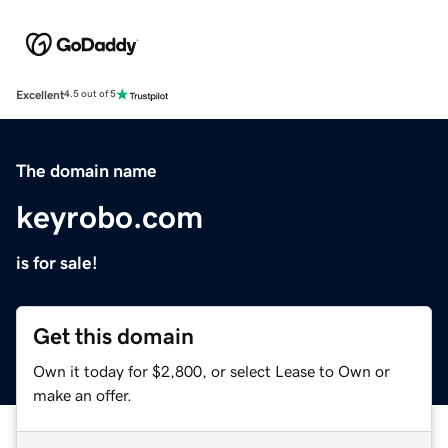
Excellent
4.5 out of 5
The domain name
keyrobo.com
is for sale!
Get this domain
Own it today for $2,800, or select Lease to Own or
make an offer.