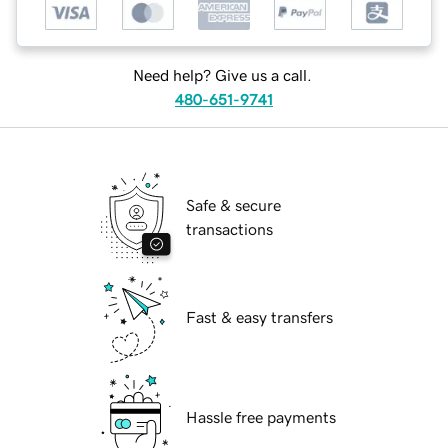
Need help? Give us a call.
480-651-9741
Safe & secure
transactions
Fast & easy transfers
Hassle free payments