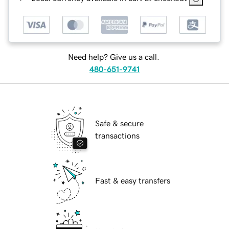
Need help? Give us a call.
480-651-9741
Safe & secure
transactions
Fast & easy transfers