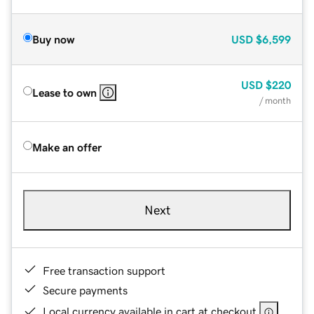
Buy now
USD
$6,599
USD
$220
Lease to own
/ month
Make an offer
Next
Free transaction support
Secure payments
Local currency available in cart at checkout