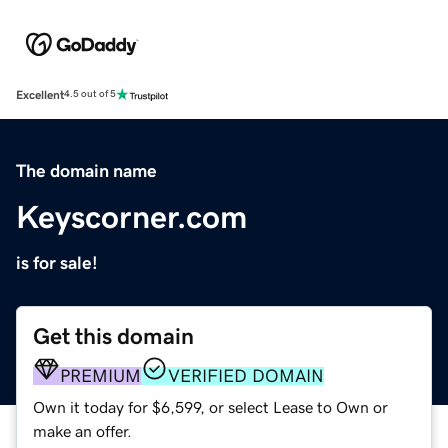
Excellent
4.5 out of 5
The domain name
Keyscorner.com
is for sale!
Get this domain
PREMIUM
VERIFIED DOMAIN
Own it today for $6,599, or select Lease to Own or
make an offer.