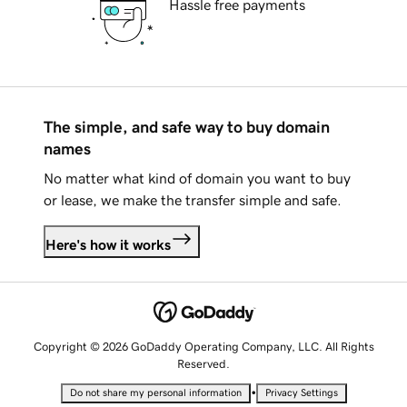
Hassle free payments
The simple, and safe way to buy domain
names
No matter what kind of domain you want to buy
or lease, we make the transfer simple and safe.
Here's how it works
Copyright © 2026 GoDaddy Operating Company, LLC. All Rights
Reserved.
•
Do not share my personal information
Privacy Settings