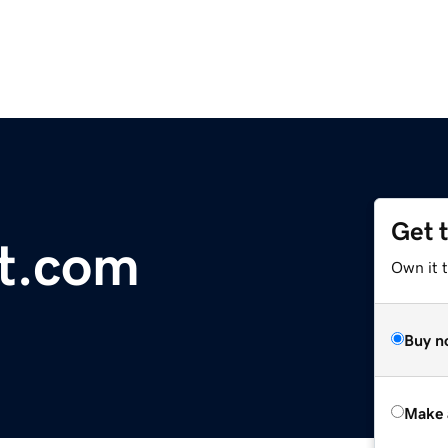
Get 
t.com
Own it t
Buy n
Make 