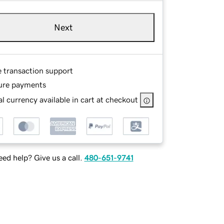
Next
e transaction support
ure payments
l currency available in cart at checkout
ed help? Give us a call.
480-651-9741