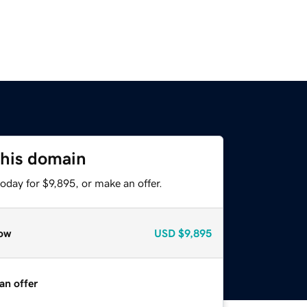
this domain
oday for $9,895, or make an offer.
ow
USD
$9,895
an offer