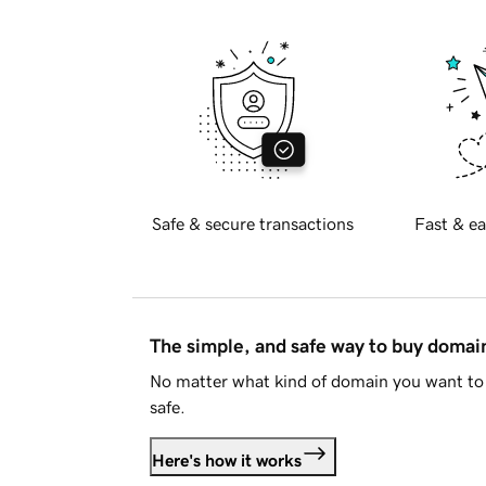
Safe & secure transactions
Fast & ea
The simple, and safe way to buy doma
No matter what kind of domain you want to 
safe.
Here's how it works