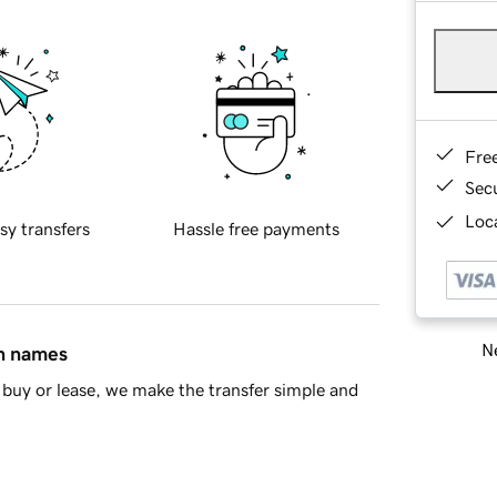
Fre
Sec
Loca
sy transfers
Hassle free payments
Ne
in names
buy or lease, we make the transfer simple and