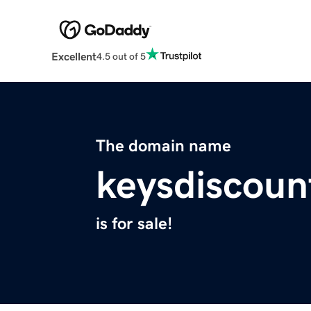
Excellent
4.5 out of 5
The domain name
keysdiscoun
is for sale!