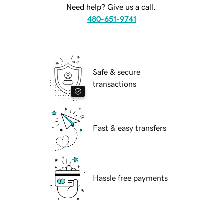
Need help? Give us a call.
480-651-9741
Safe & secure
transactions
Fast & easy transfers
Hassle free payments