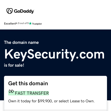
Excellent
4.5 out of 5
The domain name
KeySecurity.com
is for sale!
Get this domain
FAST TRANSFER
Own it today for $99,900, or select Lease to Own.