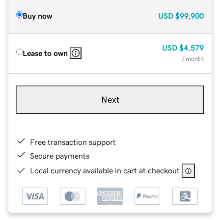
Buy now
USD
$99,900
USD
$4,579
Lease to own
/ month
Next
Free transaction support
Secure payments
Local currency available in cart at checkout