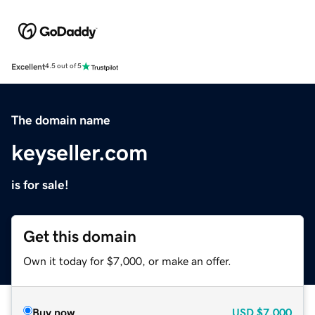
Excellent
4.5 out of 5
The domain name
keyseller.com
is for sale!
Get this domain
Own it today for $7,000, or make an offer.
Buy now
USD
$7,000