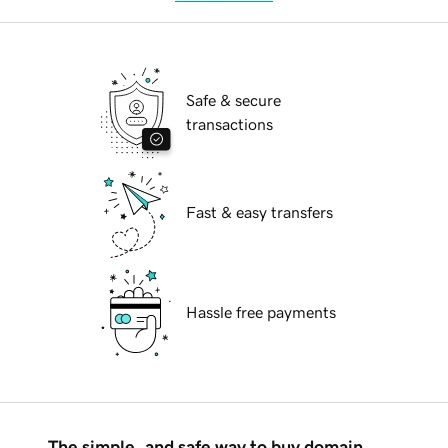
Safe & secure
transactions
Fast & easy transfers
Hassle free payments
The simple, and safe way to buy domain