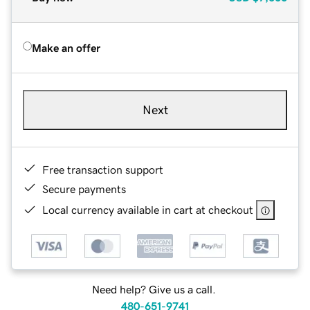
Make an offer
Next
Free transaction support
Secure payments
Local currency available in cart at checkout
Need help? Give us a call.
480-651-9741