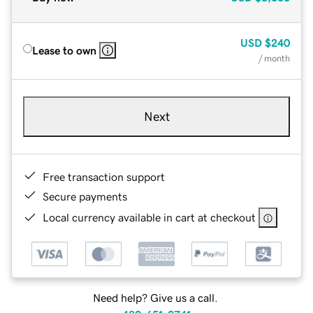
USD
$240
Lease to own
/ month
Next
Free transaction support
Secure payments
Local currency available in cart at checkout
Need help? Give us a call.