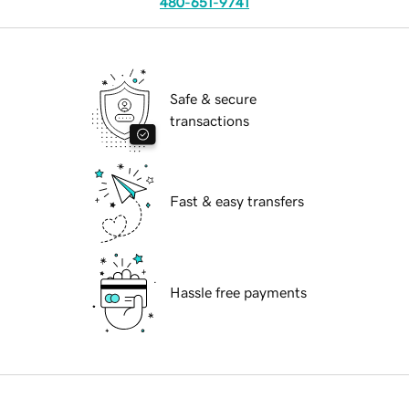
480-651-9741
Safe & secure
transactions
Fast & easy transfers
Hassle free payments