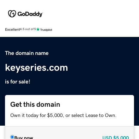
Excellent
4.5 out of 5
The domain name
keyseries.com
is for sale!
Get this domain
Own it today for $5,000, or select Lease to Own.
Buy now
USD
$5,000