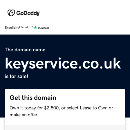
Excellent
4.5 out of 5
The domain name
keyservice.co.uk
is for sale!
Get this domain
Own it today for $2,500, or select Lease to Own or
make an offer.