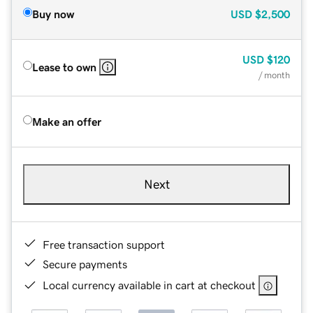
Buy now
USD
$2,500
USD
$120
Lease to own
/ month
Make an offer
Next
Free transaction support
Secure payments
Local currency available in cart at checkout