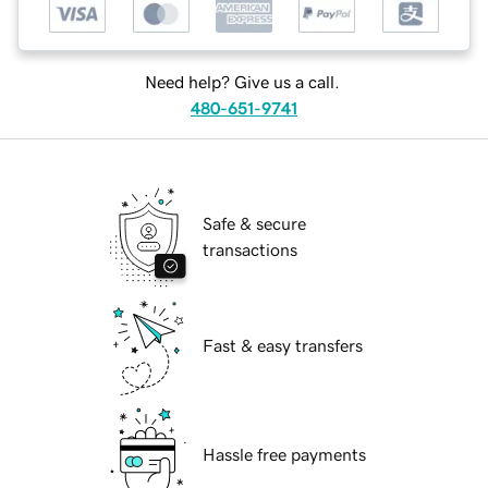
Need help? Give us a call.
480-651-9741
Safe & secure
transactions
Fast & easy transfers
Hassle free payments