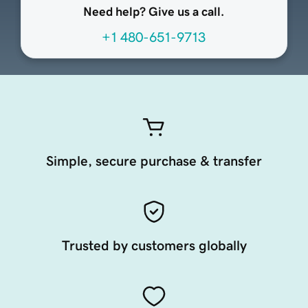
Need help? Give us a call.
+1 480-651-9713
Simple, secure purchase & transfer
Trusted by customers globally