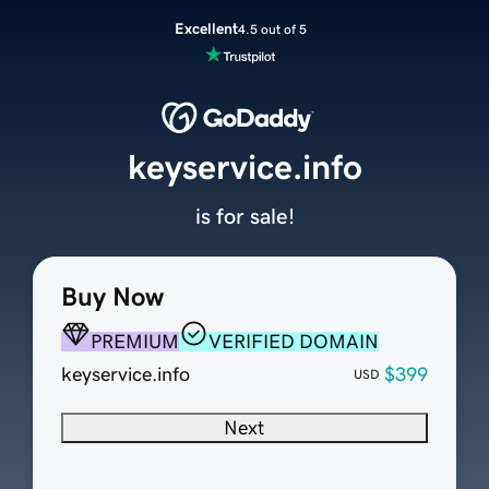
Excellent
4.5 out of 5
keyservice.info
is for sale!
Buy Now
PREMIUM
VERIFIED DOMAIN
keyservice.info
$399
USD
Next