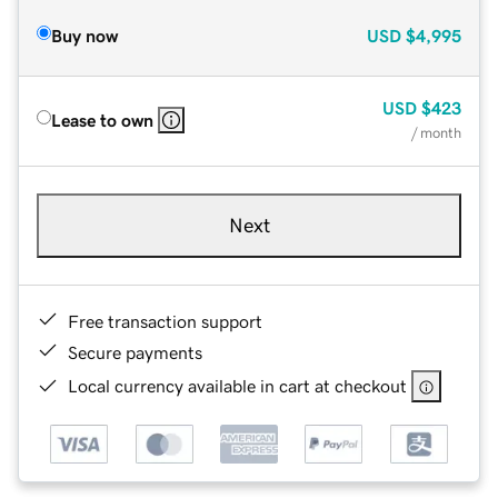
Buy now
USD
$4,995
USD
$423
Lease to own
/ month
Next
Free transaction support
Secure payments
Local currency available in cart at checkout