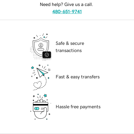
Need help? Give us a call.
480-651-9741
Safe & secure
transactions
Fast & easy transfers
Hassle free payments