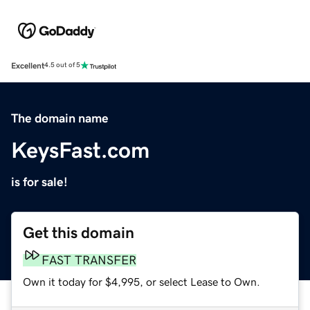
Excellent
4.5 out of 5
The domain name
KeysFast.com
is for sale!
Get this domain
FAST TRANSFER
Own it today for $4,995, or select Lease to Own.