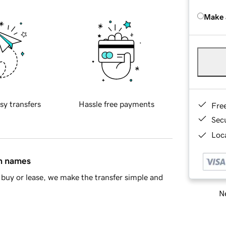
Make 
sy transfers
Hassle free payments
Fre
Sec
Loca
in names
buy or lease, we make the transfer simple and
Ne