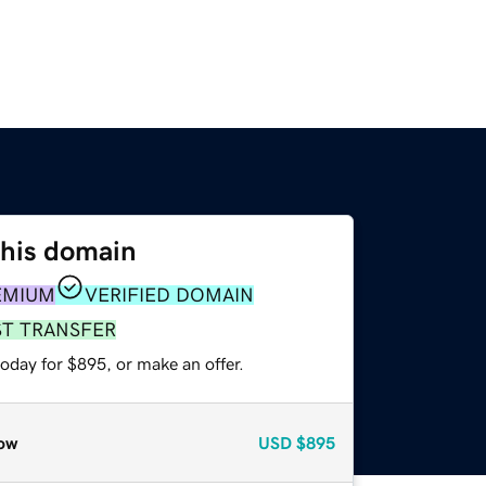
this domain
EMIUM
VERIFIED DOMAIN
ST TRANSFER
oday for $895, or make an offer.
ow
USD
$895