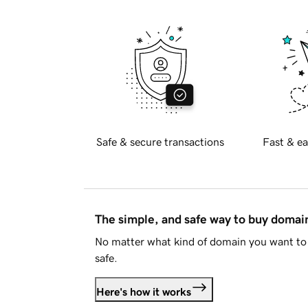
Safe & secure transactions
Fast & ea
The simple, and safe way to buy doma
No matter what kind of domain you want to 
safe.
Here's how it works