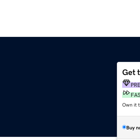
Get 
PR
FA
Own it t
Buy n