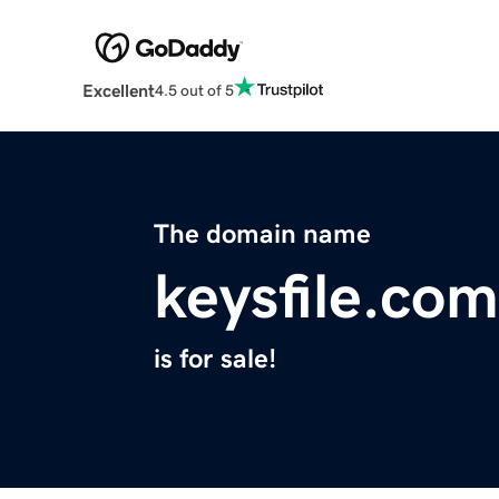
Excellent
4.5 out of 5
The domain name
keysfile.com
is for sale!