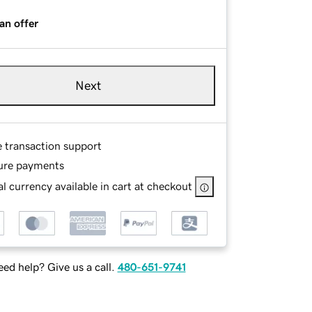
an offer
Next
e transaction support
ure payments
l currency available in cart at checkout
ed help? Give us a call.
480-651-9741