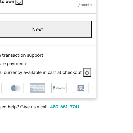
 to own
/ month
Next
e transaction support
ure payments
l currency available in cart at checkout
ed help? Give us a call.
480-651-9741