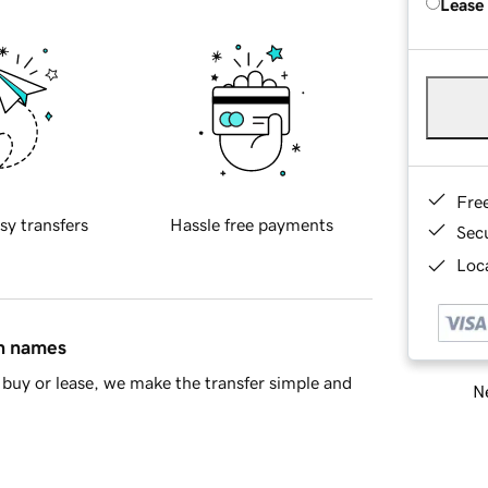
Lease
Fre
sy transfers
Hassle free payments
Sec
Loca
in names
buy or lease, we make the transfer simple and
Ne