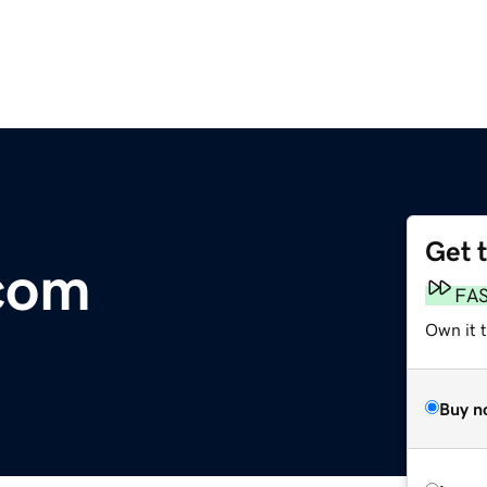
Get 
com
FA
Own it t
Buy n