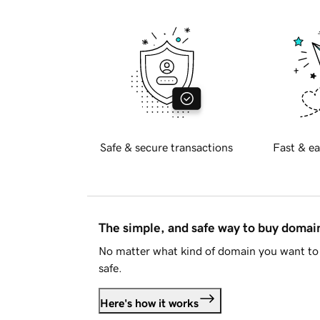
Safe & secure transactions
Fast & ea
The simple, and safe way to buy doma
No matter what kind of domain you want to 
safe.
Here's how it works