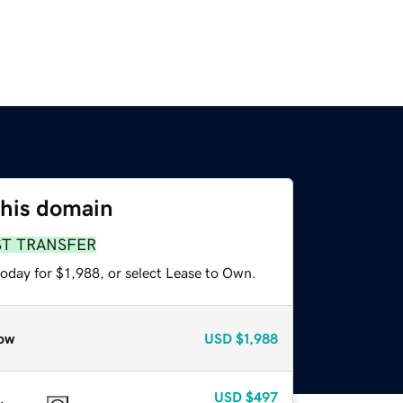
this domain
ST TRANSFER
oday for $1,988, or select Lease to Own.
ow
USD
$1,988
USD
$497