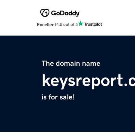
Excellent
4.5 out of 5
The domain name
keysreport.
is for sale!