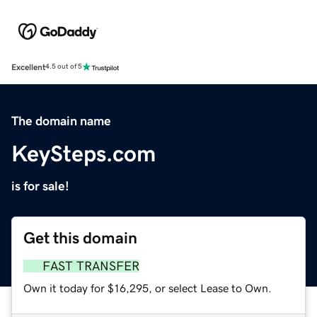
Excellent
4.5 out of 5
The domain name
KeySteps.com
is for sale!
Get this domain
FAST TRANSFER
Own it today for $16,295, or select Lease to Own.