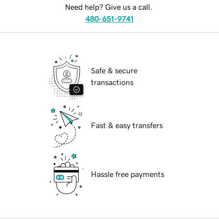
Need help? Give us a call.
480-651-9741
Safe & secure
transactions
Fast & easy transfers
Hassle free payments