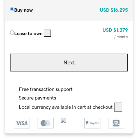
Buy now
USD
$16,295
USD
$1,379
Lease to own
/ month
Next
Free transaction support
Secure payments
Local currency available in cart at checkout