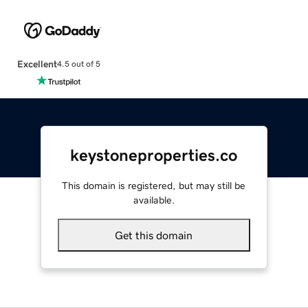
Excellent
4.5 out of 5
keystoneproperties.co
This domain is registered, but may still be
available.
Get this domain