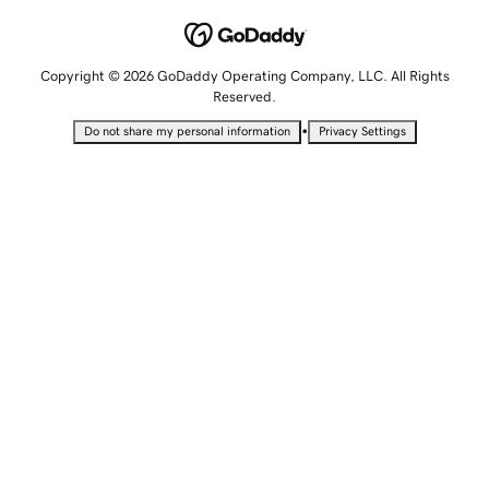
Copyright © 2026 GoDaddy Operating Company, LLC. All Rights
Reserved.
•
Do not share my personal information
Privacy Settings