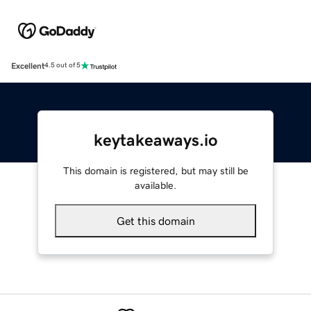
Excellent
4.5 out of 5
keytakeaways.io
This domain is registered, but may still be
available.
Get this domain