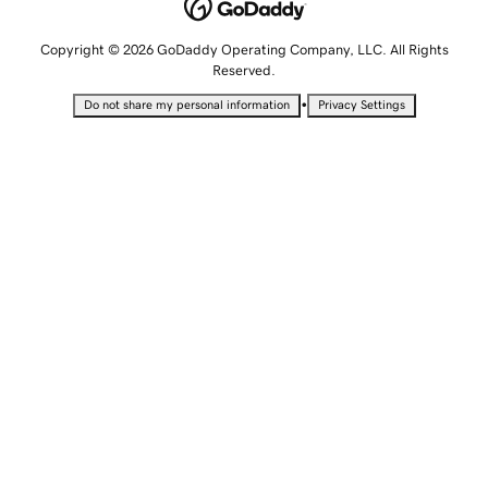
Copyright © 2026 GoDaddy Operating Company, LLC. All Rights
Reserved.
•
Do not share my personal information
Privacy Settings