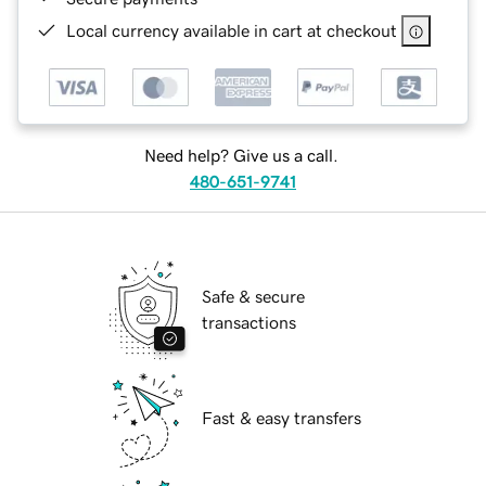
Local currency available in cart at checkout
Need help? Give us a call.
480-651-9741
Safe & secure
transactions
Fast & easy transfers