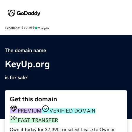
Excellent
4.5 out of 5
The domain name
KeyUp.org
is for sale!
Get this domain
PREMIUM
VERIFIED DOMAIN
FAST TRANSFER
Own it today for $2,395, or select Lease to Own or