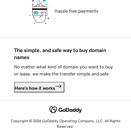
Hassle free payments
The simple, and safe way to buy domain
names
No matter what kind of domain you want to buy
or lease, we make the transfer simple and safe.
Here's how it works
Copyright © 2026 GoDaddy Operating Company, LLC. All Rights
Reserved.