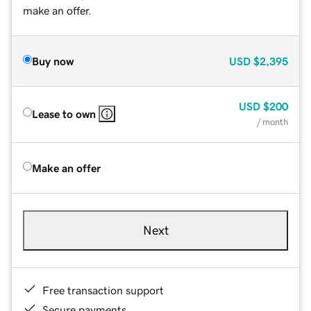
make an offer.
Buy now
USD
$2,395
USD
$200
Lease to own
/ month
Make an offer
Next
Free transaction support
Secure payments