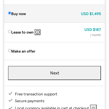
Buy now
USD
$1,495
USD
$187
Lease to own
/ month
Make an offer
Next
Free transaction support
Secure payments
Local currency available in cart at checkout