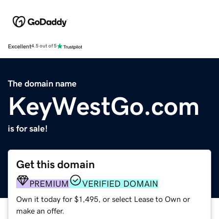
Excellent
4.5 out of 5
The domain name
KeyWestGo.com
is for sale!
Get this domain
PREMIUM
VERIFIED DOMAIN
Own it today for $1,495, or select Lease to Own or
make an offer.