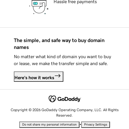
Hassle free payments
The simple, and safe way to buy domain
names
No matter what kind of domain you want to buy
or lease, we make the transfer simple and safe.
Here's how it works
Copyright © 2026 GoDaddy Operating Company, LLC. All Rights
Reserved.
•
Do not share my personal information
Privacy Settings