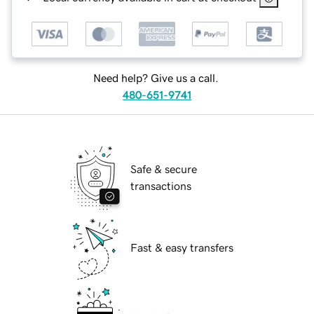
Need help? Give us a call.
480-651-9741
Safe & secure
transactions
Fast & easy transfers