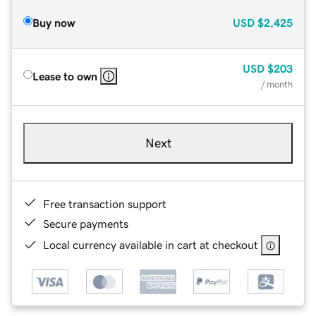
Buy now
USD
$2,425
USD
$203
Lease to own
/ month
Next
Free transaction support
Secure payments
Local currency available in cart at checkout