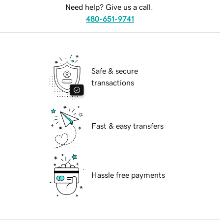
Need help? Give us a call.
480-651-9741
Safe & secure
transactions
Fast & easy transfers
Hassle free payments