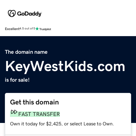
Excellent
4.5 out of 5
The domain name
KeyWestKids.com
is for sale!
Get this domain
FAST TRANSFER
Own it today for $2,425, or select Lease to Own.