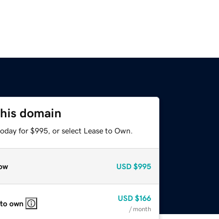
this domain
today for $995, or select Lease to Own.
ow
USD
$995
USD
$166
 to own
/ month