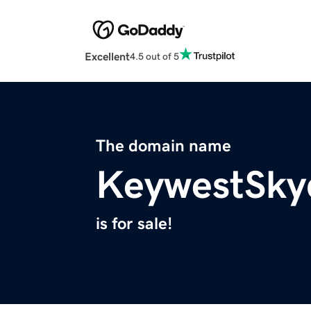
Excellent
4.5 out of 5
The domain name
KeywestSky
is for sale!