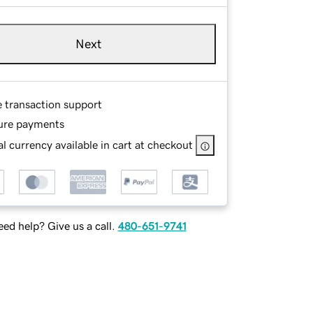
Next
e transaction support
ure payments
l currency available in cart at checkout
ed help? Give us a call.
480-651-9741