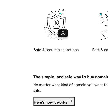
Safe & secure transactions
Fast & ea
The simple, and safe way to buy doma
No matter what kind of domain you want to 
safe.
Here's how it works