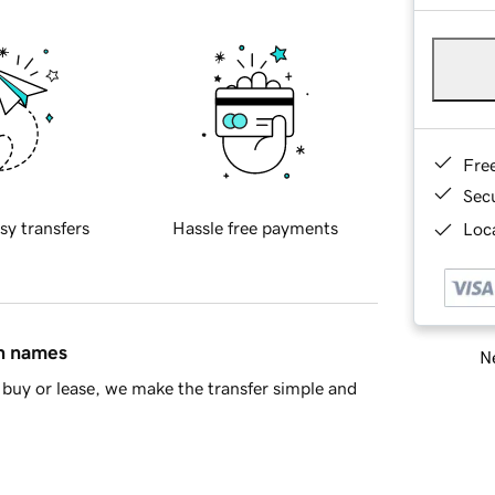
Fre
Sec
sy transfers
Hassle free payments
Loca
in names
Ne
buy or lease, we make the transfer simple and