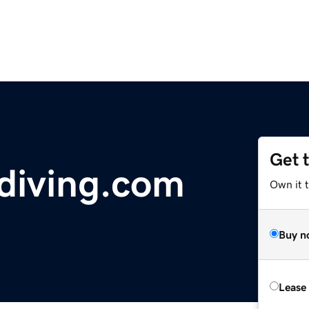
Get 
diving.com
Own it 
Buy n
Lease