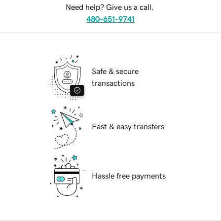
Need help? Give us a call.
480-651-9741
Safe & secure
transactions
Fast & easy transfers
Hassle free payments