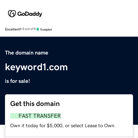
Excellent
4.5 out of 5
The domain name
keyword1.com
is for sale!
Get this domain
FAST TRANSFER
Own it today for $5,000, or select Lease to Own.