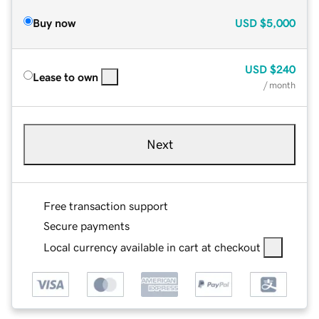
Buy now
USD
$5,000
USD
$240
Lease to own
/ month
Next
Free transaction support
Secure payments
Local currency available in cart at checkout