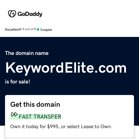
Excellent
4.5 out of 5
The domain name
KeywordElite.com
is for sale!
Get this domain
FAST TRANSFER
Own it today for $995, or select Lease to Own.