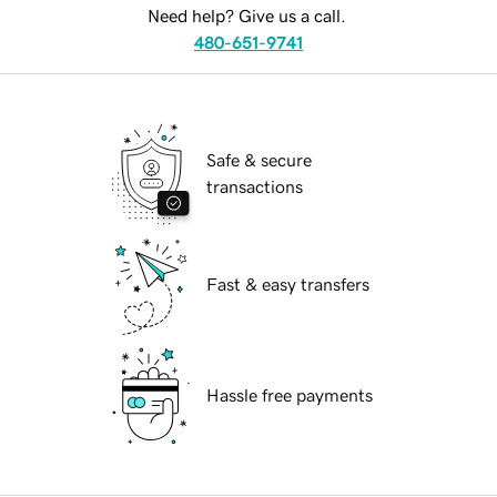
Need help? Give us a call.
480-651-9741
Safe & secure
transactions
Fast & easy transfers
Hassle free payments