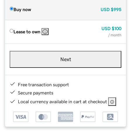
Buy now
USD
$995
USD
$100
Lease to own
/ month
Next
Free transaction support
Secure payments
Local currency available in cart at checkout