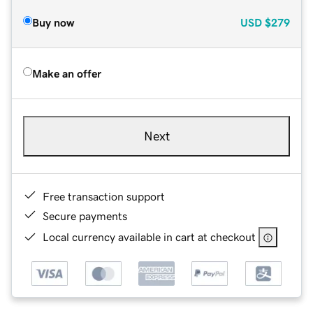
Buy now
USD
$279
Make an offer
Next
Free transaction support
Secure payments
Local currency available in cart at checkout