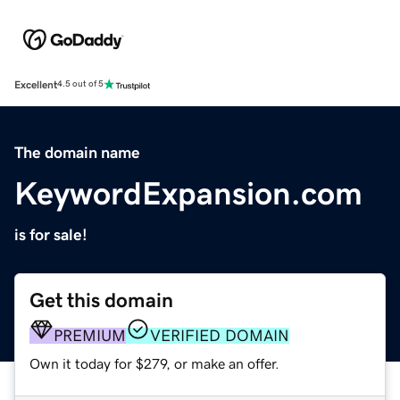
Excellent
4.5 out of 5
The domain name
KeywordExpansion.com
is for sale!
Get this domain
PREMIUM
VERIFIED DOMAIN
Own it today for $279, or make an offer.