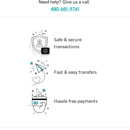
Need help? Give us a call.
480-651-9741
Safe & secure
transactions
Fast & easy transfers
Hassle free payments