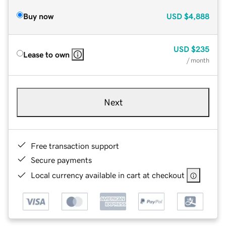
Buy now
USD
$4,888
USD
$235
Lease to own
/ month
Next
Free transaction support
Secure payments
Local currency available in cart at checkout