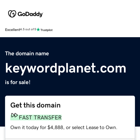
Excellent
4.5 out of 5
The domain name
keywordplanet.com
is for sale!
Get this domain
FAST TRANSFER
Own it today for $4,888, or select Lease to Own.