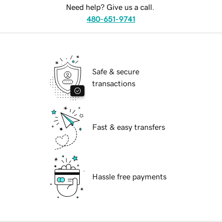
Need help? Give us a call.
480-651-9741
Safe & secure
transactions
Fast & easy transfers
Hassle free payments