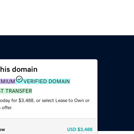
this domain
EMIUM
VERIFIED DOMAIN
ST TRANSFER
today for $3,488, or select Lease to Own or
offer.
ow
USD
$3,488