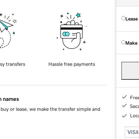
Lease
Make 
sy transfers
Hassle free payments
Fre
in names
Sec
buy or lease, we make the transfer simple and
Loca