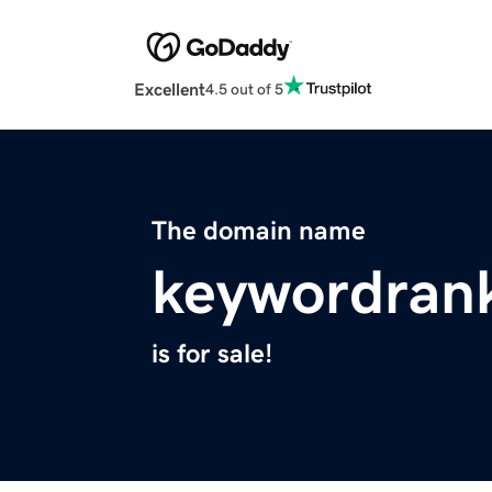
Excellent
4.5 out of 5
The domain name
keywordran
is for sale!