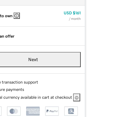
USD
$161
 to own
/ month
an offer
Next
e transaction support
ure payments
l currency available in cart at checkout