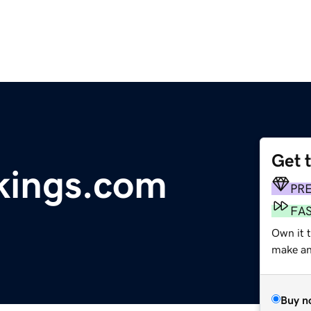
Get 
kings.com
PR
FA
Own it 
make an 
Buy n