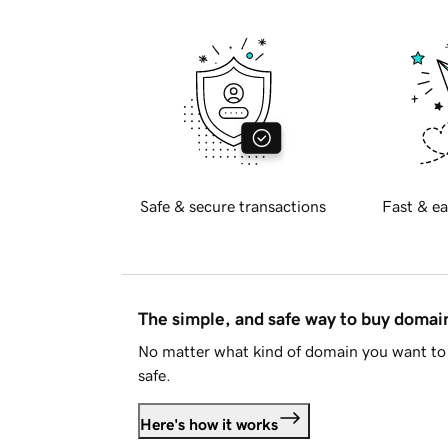
Safe & secure transactions
Fast & ea
The simple, and safe way to buy doma
No matter what kind of domain you want to 
safe.
Here's how it works